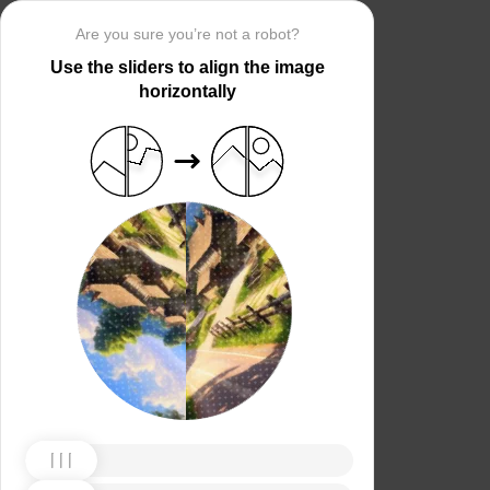
Are you sure you’re not a robot?
Use the sliders to align the image
horizontally