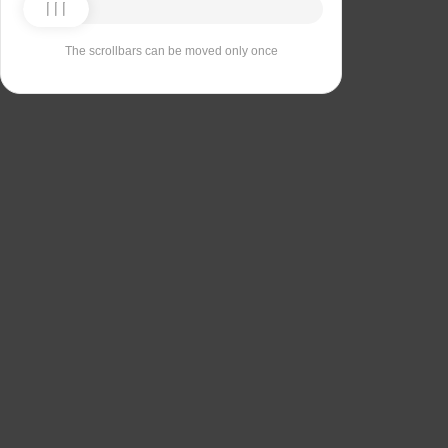
The scrollbars can be moved only once